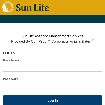
Sun Life Absence Management Services
®
®
Provided By
ComPsych
Corporation or its affiliates
LOGIN
User Name
Password
Log In