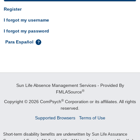
Register
I forgot my username
I forgot my password
Para Español
Sun Life Absence Management Services - Provided By
®
FMLASource
®
Copyright © 2026 ComPsych
Corporation or its affiliates.
All rights
reserved.
Supported Browsers
Terms of Use
Short-term disability benefits are underwritten by Sun Life Assurance