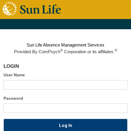
Sun Life Absence Management Services
®
®
Provided By
ComPsych
Corporation or its affiliates
LOGIN
User Name
Password
Log In