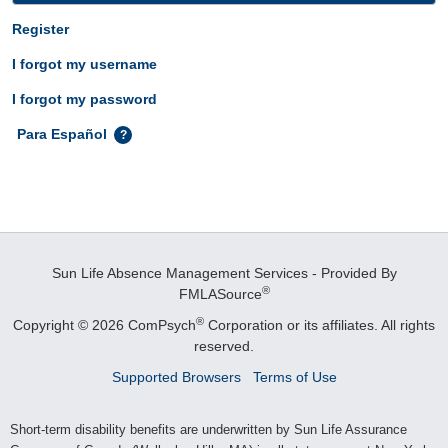
Register
I forgot my username
I forgot my password
Para Español
Sun Life Absence Management Services - Provided By
®
FMLASource
®
Copyright © 2026 ComPsych
Corporation or its affiliates.
All rights
reserved.
Supported Browsers
Terms of Use
Short-term disability benefits are underwritten by Sun Life Assurance