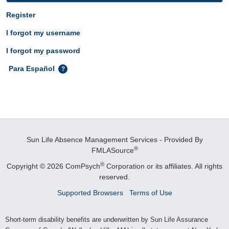
Register
I forgot my username
I forgot my password
Para Español
Sun Life Absence Management Services - Provided By
®
FMLASource
®
Copyright © 2026 ComPsych
Corporation or its affiliates.
All rights
reserved.
Supported Browsers
Terms of Use
Short-term disability benefits are underwritten by Sun Life Assurance