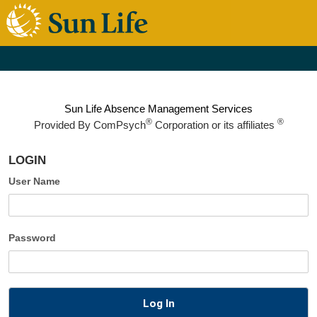
Sun Life Absence Management Services
®
®
Provided By
ComPsych
Corporation or its affiliates
LOGIN
User Name
Password
Log In