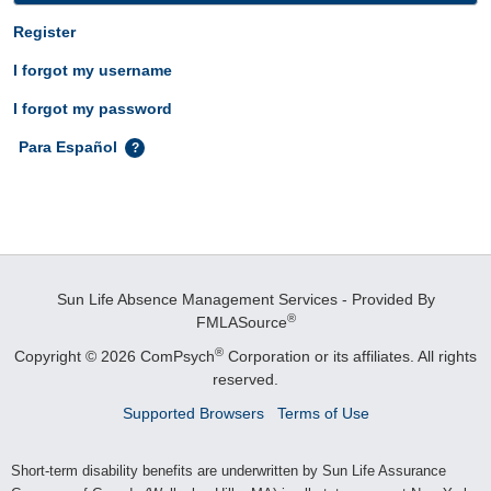
Register
I forgot my username
I forgot my password
Para Español
Sun Life Absence Management Services - Provided By
®
FMLASource
®
Copyright © 2026 ComPsych
Corporation or its affiliates.
All rights
reserved.
Supported Browsers
Terms of Use
Short-term disability benefits are underwritten by Sun Life Assurance