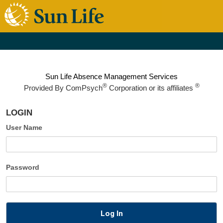
Sun Life Absence Management Services
®
®
Provided By
ComPsych
Corporation or its affiliates
LOGIN
User Name
Password
Log In