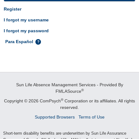
Register
I forgot my username
I forgot my password
Para Español
Sun Life Absence Management Services - Provided By
®
FMLASource
®
Copyright © 2026 ComPsych
Corporation or its affiliates.
All rights
reserved.
Supported Browsers
Terms of Use
Short-term disability benefits are underwritten by Sun Life Assurance