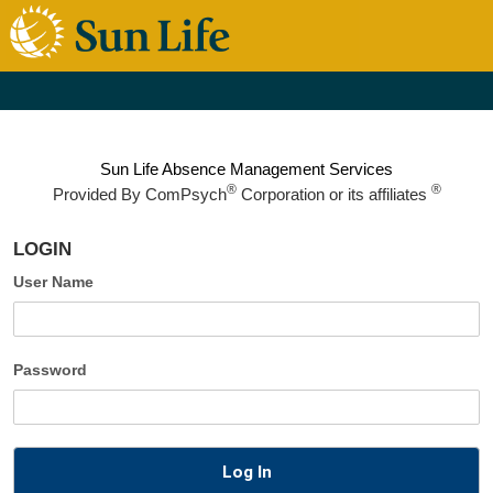
Sun Life Absence Management Services
®
®
Provided By
ComPsych
Corporation or its affiliates
LOGIN
User Name
Password
Log In