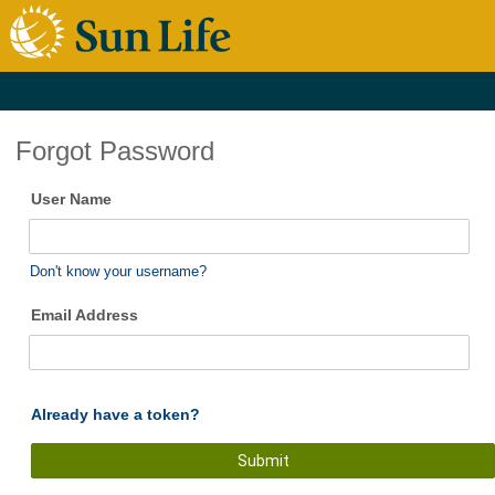
Forgot Password
User Name
Don't know your username?
Email Address
Already have a token?