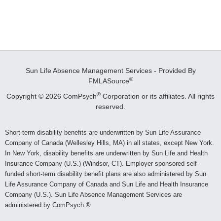
Sun Life Absence Management Services - Provided By
®
FMLASource
®
Copyright © 2026 ComPsych
Corporation or its affiliates.
All rights
reserved.
Short-term disability benefits are underwritten by Sun Life Assurance
Company of Canada (Wellesley Hills, MA) in all states, except New York.
In New York, disability benefits are underwritten by Sun Life and Health
Insurance Company (U.S.) (Windsor, CT). Employer sponsored self-
funded short-term disability benefit plans are also administered by Sun
Life Assurance Company of Canada and Sun Life and Health Insurance
Company (U.S.). Sun Life Absence Management Services are
administered by ComPsych.®