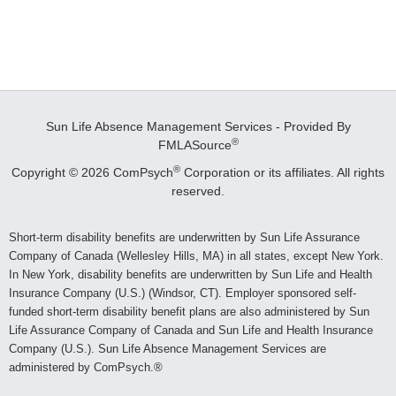
Sun Life Absence Management Services - Provided By
®
FMLASource
®
Copyright © 2026 ComPsych
Corporation or its affiliates.
All rights
reserved.
Short-term disability benefits are underwritten by Sun Life Assurance
Company of Canada (Wellesley Hills, MA) in all states, except New York.
In New York, disability benefits are underwritten by Sun Life and Health
Insurance Company (U.S.) (Windsor, CT). Employer sponsored self-
funded short-term disability benefit plans are also administered by Sun
Life Assurance Company of Canada and Sun Life and Health Insurance
Company (U.S.). Sun Life Absence Management Services are
administered by ComPsych.®