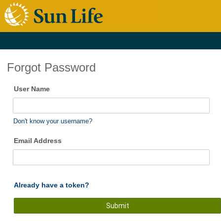
Forgot Password
User Name
Don't know your username?
Email Address
Already have a token?