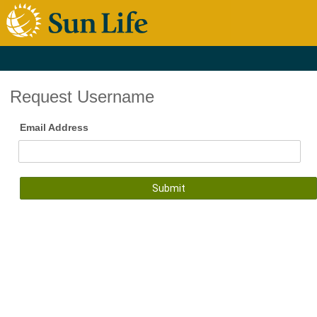
Request Username
Email Address