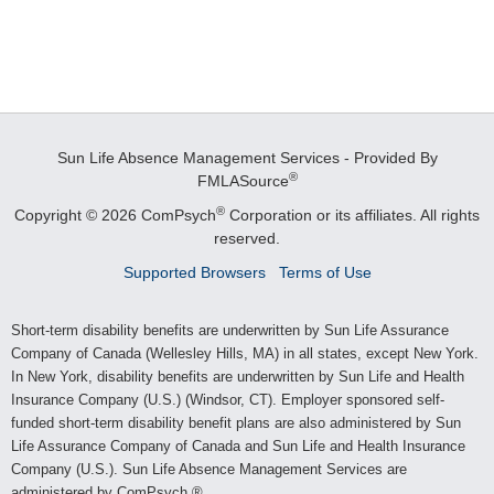
Sun Life Absence Management Services - Provided By
®
FMLASource
®
Copyright © 2026 ComPsych
Corporation or its affiliates.
All rights
reserved.
Supported Browsers
Terms of Use
Short-term disability benefits are underwritten by Sun Life Assurance
Company of Canada (Wellesley Hills, MA) in all states, except New York.
In New York, disability benefits are underwritten by Sun Life and Health
Insurance Company (U.S.) (Windsor, CT). Employer sponsored self-
funded short-term disability benefit plans are also administered by Sun
Life Assurance Company of Canada and Sun Life and Health Insurance
Company (U.S.). Sun Life Absence Management Services are
administered by ComPsych.®