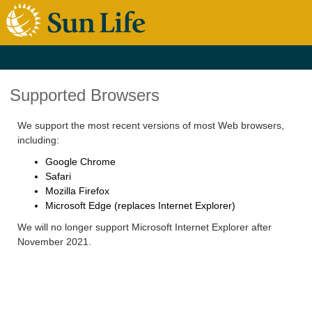
Supported Browsers
We support the most recent versions of most Web browsers,
including:
Google Chrome
Safari
Mozilla Firefox
Microsoft Edge (replaces Internet Explorer)
We will no longer support Microsoft Internet Explorer after
November 2021.