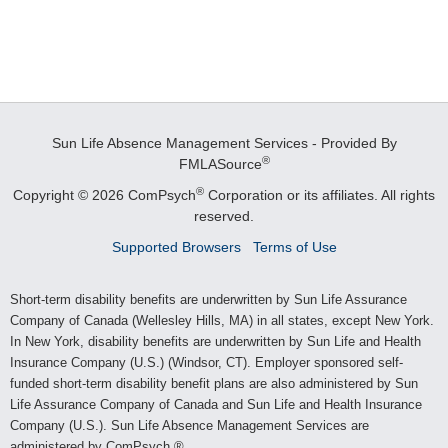
Sun Life Absence Management Services - Provided By
®
FMLASource
®
Copyright © 2026 ComPsych
Corporation or its affiliates.
All rights
reserved.
Supported Browsers
Terms of Use
Short-term disability benefits are underwritten by Sun Life Assurance
Company of Canada (Wellesley Hills, MA) in all states, except New York.
In New York, disability benefits are underwritten by Sun Life and Health
Insurance Company (U.S.) (Windsor, CT). Employer sponsored self-
funded short-term disability benefit plans are also administered by Sun
Life Assurance Company of Canada and Sun Life and Health Insurance
Company (U.S.). Sun Life Absence Management Services are
administered by ComPsych.®