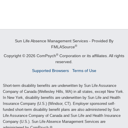
Sun Life Absence Management Services - Provided By
®
FMLASource
®
Copyright © 2026 ComPsych
Corporation or its affiliates.
All rights
reserved.
Supported Browsers
Terms of Use
Short-term disability benefits are underwritten by Sun Life Assurance
Company of Canada (Wellesley Hills, MA) in all states, except New York.
In New York, disability benefits are underwritten by Sun Life and Health
Insurance Company (U.S.) (Windsor, CT). Employer sponsored self-
funded short-term disability benefit plans are also administered by Sun
Life Assurance Company of Canada and Sun Life and Health Insurance
Company (U.S.). Sun Life Absence Management Services are
administered by ComPsych.®