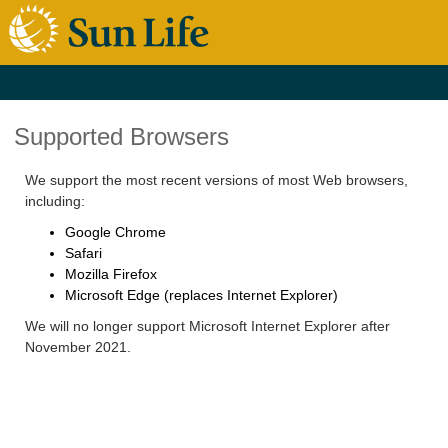
Supported Browsers
We support the most recent versions of most Web browsers,
including:
Google Chrome
Safari
Mozilla Firefox
Microsoft Edge (replaces Internet Explorer)
We will no longer support Microsoft Internet Explorer after
November 2021.