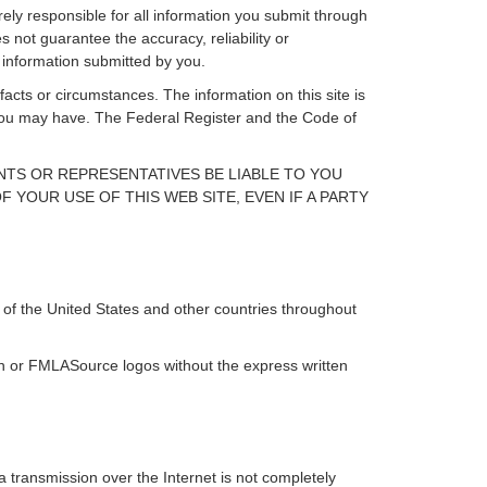
rely responsible for all information you submit through
 not guarantee the accuracy, reliability or
 information submitted by you.
facts or circumstances. The information on this site is
s you may have. The Federal Register and the Code of
ENTS OR REPRESENTATIVES BE LIABLE TO YOU
 YOUR USE OF THIS WEB SITE, EVEN IF A PARTY
of the United States and other countries throughout
ign or FMLASource logos without the express written
 transmission over the Internet is not completely