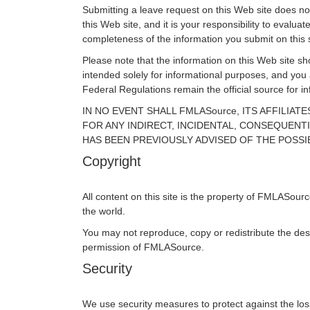
Submitting a leave request on this Web site does not 
this Web site, and it is your responsibility to eval
completeness of the information you submit on this s
Please note that the information on this Web site sho
intended solely for informational purposes, and you
Federal Regulations remain the official source for 
IN NO EVENT SHALL FMLASource, ITS AFFILIA
FOR ANY INDIRECT, INCIDENTAL, CONSEQUENTI
HAS BEEN PREVIOUSLY ADVISED OF THE POSSI
Copyright
All content on this site is the property of FMLASour
the world.
You may not reproduce, copy or redistribute the des
permission of FMLASource.
Security
We use security measures to protect against the loss