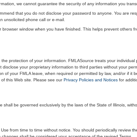
formation, we cannot guarantee the security of any information you trans
mmend that you do not disclose your password to anyone. You are respo
 unsolicited phone call or e-mail.
r browser window when you have finished. This helps prevent others f
the protection of your information. FMLASource treats your individual p
t disclose your proprietary information to third parties without your p
on of your FMLA leave, when required or permitted by law, and/or if it 
of this Web site. Please see our
Privacy Policies and Notices
for additi
hall be governed exclusively by the laws of the State of Illinois, withou
 from time to time without notice. You should periodically review th
ch changes shall be considered your acceptance of the revised Terms.