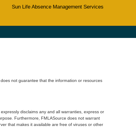
Sun Life Absence Management Services
does not guarantee that the information or resources
xpressly disclaims any and all warranties, express or
lar purpose. Furthermore, FMLASource does not warrant
erver that makes it available are free of viruses or other