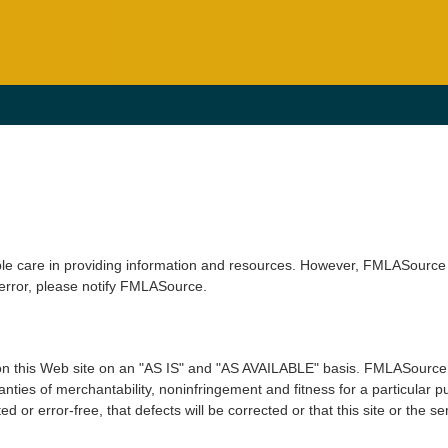
le care in providing information and resources. However, FMLASource 
 error, please notify FMLASource.
n this Web site on an "AS IS" and "AS AVAILABLE" basis. FMLASource e
arranties of merchantability, noninfringement and fitness for a particu
ed or error-free, that defects will be corrected or that this site or the s