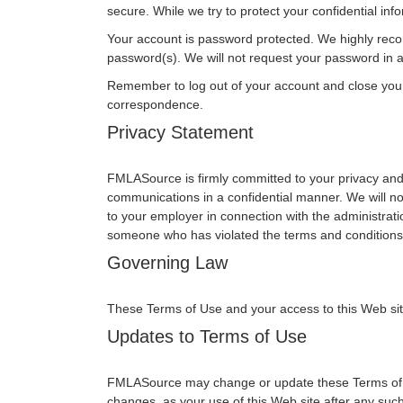
secure. While we try to protect your confidential in
Your account is password protected. We highly reco
password(s). We will not request your password in an
Remember to log out of your account and close you
correspondence.
Privacy Statement
FMLASource is firmly committed to your privacy and 
communications in a confidential manner. We will no
to your employer in connection with the administrati
someone who has violated the terms and conditions 
Governing Law
These Terms of Use and your access to this Web site s
Updates to Terms of Use
FMLASource may change or update these Terms of Use
changes, as your use of this Web site after any su