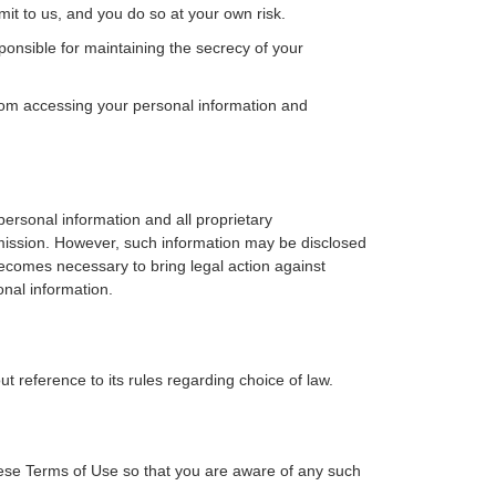
mit to us, and you do so at your own risk.
nsible for maintaining the secrecy of your
rom accessing your personal information and
ersonal information and all proprietary
ermission. However, such information may be disclosed
becomes necessary to bring legal action against
onal information.
t reference to its rules regarding choice of law.
ese Terms of Use so that you are aware of any such