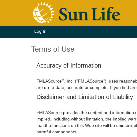
Log In
Terms of Use
Accuracy of Information
®
FMLASource
, Inc. ("FMLASource"), uses reasonab
are up-to-date, accurate or complete. If you find an
Disclaimer and Limitation of Liability
FMLASource provides the content and information o
implied, including without limitation, the implied w
that the functions on this Web site will be uninterrupt
harmful components.