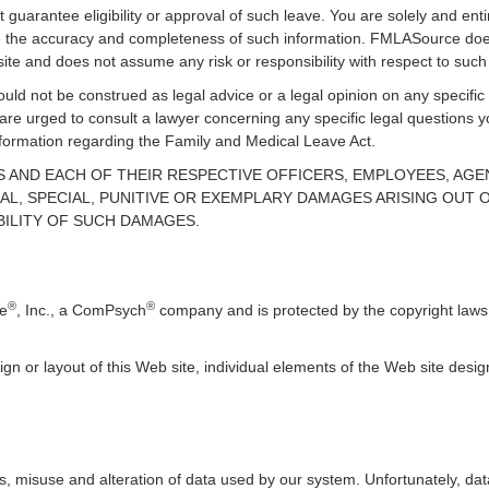
guarantee eligibility or approval of such leave. You are solely and enti
uate the accuracy and completeness of such information. FMLASource does
ite and does not assume any risk or responsibility with respect to such
uld not be construed as legal advice or a legal opinion on any specific 
 are urged to consult a lawyer concerning any specific legal question
information regarding the Family and Medical Leave Act.
TES AND EACH OF THEIR RESPECTIVE OFFICERS, EMPLOYEES, AG
AL, SPECIAL, PUNITIVE OR EXEMPLARY DAMAGES ARISING OUT OF
BILITY OF SUCH DAMAGES.
®
®
ce
, Inc., a ComPsych
company and is protected by the copyright laws 
ign or layout of this Web site, individual elements of the Web site des
, misuse and alteration of data used by our system. Unfortunately, data