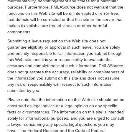
merchantability, noninfringement and fitness for a particular
purpose. Furthermore, FMLASource does not warrant that the
functions on this Web site will be uninterrupted or error-free,
that defects will be corrected or that this site or the server that
makes it available are free of viruses or other harmful
components.
Submitting a leave request on this Web site does not
guarantee eligibility or approval of such leave. You are solely
and entirely responsible for all information you submit through
this Web site, and it is your responsibility to evaluate the
accuracy and completeness of such information. FMLASource
does not guarantee the accuracy, reliability or completeness of
the information you submit on this site and does not assume
any risk or responsibility with respect to such information
submitted by you.
Please note that the information on this Web site should not be
construed as legal advice or a legal opinion on any specific
facts or circumstances. The information on this site is intended
solely for informational purposes, and you are urged to consult
a lawyer concerning any specific legal questions you may
have. The Federal Register and the Code of Federal