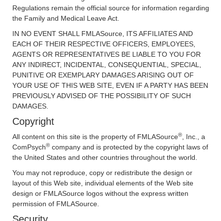
Regulations remain the official source for information regarding
the Family and Medical Leave Act.
IN NO EVENT SHALL FMLASource, ITS AFFILIATES AND
EACH OF THEIR RESPECTIVE OFFICERS, EMPLOYEES,
AGENTS OR REPRESENTATIVES BE LIABLE TO YOU FOR
ANY INDIRECT, INCIDENTAL, CONSEQUENTIAL, SPECIAL,
PUNITIVE OR EXEMPLARY DAMAGES ARISING OUT OF
YOUR USE OF THIS WEB SITE, EVEN IF A PARTY HAS BEEN
PREVIOUSLY ADVISED OF THE POSSIBILITY OF SUCH
DAMAGES.
Copyright
®
All content on this site is the property of FMLASource
, Inc., a
®
ComPsych
company and is protected by the copyright laws of
the United States and other countries throughout the world.
You may not reproduce, copy or redistribute the design or
layout of this Web site, individual elements of the Web site
design or FMLASource logos without the express written
permission of FMLASource.
Security