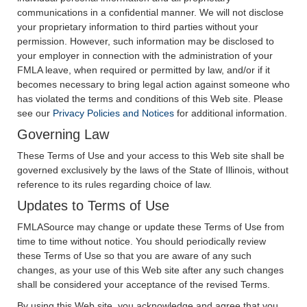
communications in a confidential manner. We will not disclose
your proprietary information to third parties without your
permission. However, such information may be disclosed to
your employer in connection with the administration of your
FMLA leave, when required or permitted by law, and/or if it
becomes necessary to bring legal action against someone who
has violated the terms and conditions of this Web site. Please
see our
Privacy Policies and Notices
for additional information.
Governing Law
These Terms of Use and your access to this Web site shall be
governed exclusively by the laws of the State of Illinois, without
reference to its rules regarding choice of law.
Updates to Terms of Use
FMLASource may change or update these Terms of Use from
time to time without notice. You should periodically review
these Terms of Use so that you are aware of any such
changes, as your use of this Web site after any such changes
shall be considered your acceptance of the revised Terms.
By using this Web site, you acknowledge and agree that you