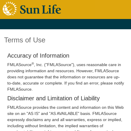
Terms of Use
Accuracy of Information
®
FMLASource
, Inc. ("FMLASource"), uses reasonable care in
providing information and resources. However, FMLASource
does not guarantee that the information or resources are up-
to-date, accurate or complete. If you find an error, please notify
FMLASource.
Disclaimer and Limitation of Liability
FMLASource provides the content and information on this Web
site on an "AS IS" and "AS AVAILABLE" basis. FMLASource
expressly disclaims any and all warranties, express or implied,
including without limitation, the implied warranties of