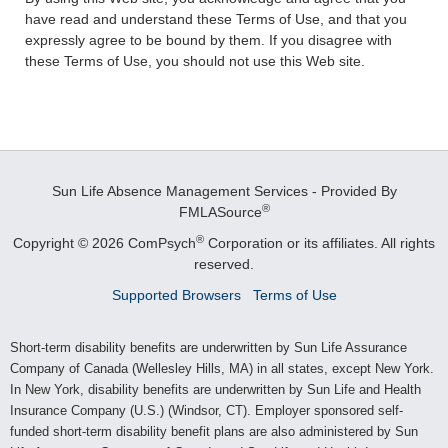
have read and understand these Terms of Use, and that you
expressly agree to be bound by them. If you disagree with
these Terms of Use, you should not use this Web site.
Sun Life Absence Management Services - Provided By
®
FMLASource
®
Copyright © 2026 ComPsych
Corporation or its affiliates.
All rights
reserved.
Supported Browsers
Terms of Use
Short-term disability benefits are underwritten by Sun Life Assurance
Company of Canada (Wellesley Hills, MA) in all states, except New York.
In New York, disability benefits are underwritten by Sun Life and Health
Insurance Company (U.S.) (Windsor, CT). Employer sponsored self-
funded short-term disability benefit plans are also administered by Sun