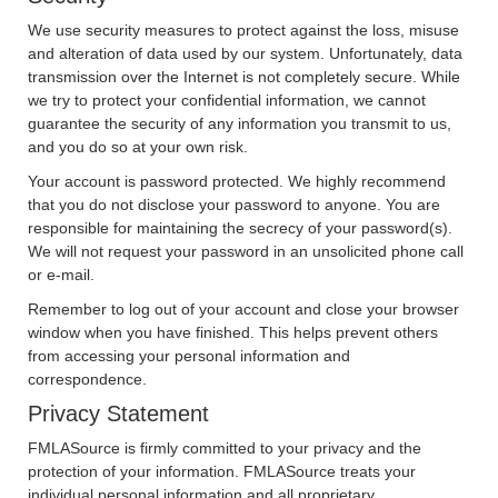
We use security measures to protect against the loss, misuse
and alteration of data used by our system. Unfortunately, data
transmission over the Internet is not completely secure. While
we try to protect your confidential information, we cannot
guarantee the security of any information you transmit to us,
and you do so at your own risk.
Your account is password protected. We highly recommend
that you do not disclose your password to anyone. You are
responsible for maintaining the secrecy of your password(s).
We will not request your password in an unsolicited phone call
or e-mail.
Remember to log out of your account and close your browser
window when you have finished. This helps prevent others
from accessing your personal information and
correspondence.
Privacy Statement
FMLASource is firmly committed to your privacy and the
protection of your information. FMLASource treats your
individual personal information and all proprietary