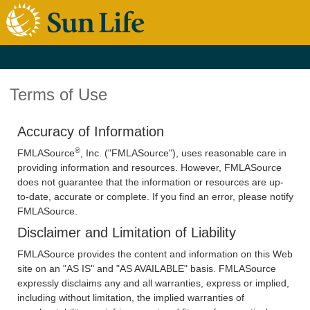
Terms of Use
Accuracy of Information
®
FMLASource
, Inc. ("FMLASource"), uses reasonable care in
providing information and resources. However, FMLASource
does not guarantee that the information or resources are up-
to-date, accurate or complete. If you find an error, please notify
FMLASource.
Disclaimer and Limitation of Liability
FMLASource provides the content and information on this Web
site on an "AS IS" and "AS AVAILABLE" basis. FMLASource
expressly disclaims any and all warranties, express or implied,
including without limitation, the implied warranties of