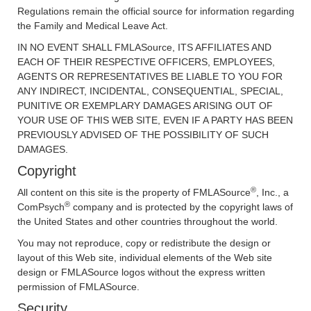
Regulations remain the official source for information regarding
the Family and Medical Leave Act.
IN NO EVENT SHALL FMLASource, ITS AFFILIATES AND
EACH OF THEIR RESPECTIVE OFFICERS, EMPLOYEES,
AGENTS OR REPRESENTATIVES BE LIABLE TO YOU FOR
ANY INDIRECT, INCIDENTAL, CONSEQUENTIAL, SPECIAL,
PUNITIVE OR EXEMPLARY DAMAGES ARISING OUT OF
YOUR USE OF THIS WEB SITE, EVEN IF A PARTY HAS BEEN
PREVIOUSLY ADVISED OF THE POSSIBILITY OF SUCH
DAMAGES.
Copyright
®
All content on this site is the property of FMLASource
, Inc., a
®
ComPsych
company and is protected by the copyright laws of
the United States and other countries throughout the world.
You may not reproduce, copy or redistribute the design or
layout of this Web site, individual elements of the Web site
design or FMLASource logos without the express written
permission of FMLASource.
Security