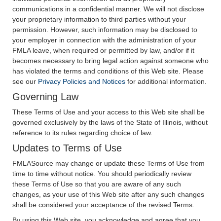
communications in a confidential manner. We will not disclose
your proprietary information to third parties without your
permission. However, such information may be disclosed to
your employer in connection with the administration of your
FMLA leave, when required or permitted by law, and/or if it
becomes necessary to bring legal action against someone who
has violated the terms and conditions of this Web site. Please
see our
Privacy Policies and Notices
for additional information.
Governing Law
These Terms of Use and your access to this Web site shall be
governed exclusively by the laws of the State of Illinois, without
reference to its rules regarding choice of law.
Updates to Terms of Use
FMLASource may change or update these Terms of Use from
time to time without notice. You should periodically review
these Terms of Use so that you are aware of any such
changes, as your use of this Web site after any such changes
shall be considered your acceptance of the revised Terms.
By using this Web site, you acknowledge and agree that you