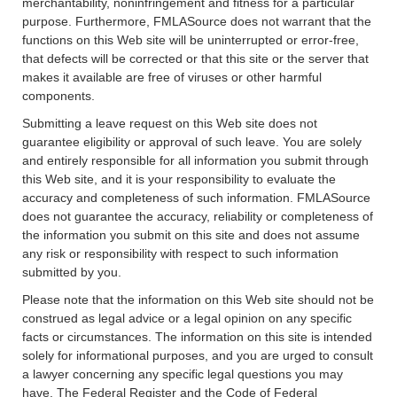
merchantability, noninfringement and fitness for a particular
purpose. Furthermore, FMLASource does not warrant that the
functions on this Web site will be uninterrupted or error-free,
that defects will be corrected or that this site or the server that
makes it available are free of viruses or other harmful
components.
Submitting a leave request on this Web site does not
guarantee eligibility or approval of such leave. You are solely
and entirely responsible for all information you submit through
this Web site, and it is your responsibility to evaluate the
accuracy and completeness of such information. FMLASource
does not guarantee the accuracy, reliability or completeness of
the information you submit on this site and does not assume
any risk or responsibility with respect to such information
submitted by you.
Please note that the information on this Web site should not be
construed as legal advice or a legal opinion on any specific
facts or circumstances. The information on this site is intended
solely for informational purposes, and you are urged to consult
a lawyer concerning any specific legal questions you may
have. The Federal Register and the Code of Federal