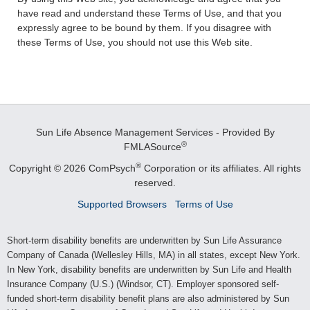
have read and understand these Terms of Use, and that you
expressly agree to be bound by them. If you disagree with
these Terms of Use, you should not use this Web site.
Sun Life Absence Management Services - Provided By
®
FMLASource
®
Copyright © 2026 ComPsych
Corporation or its affiliates.
All rights
reserved.
Supported Browsers
Terms of Use
Short-term disability benefits are underwritten by Sun Life Assurance
Company of Canada (Wellesley Hills, MA) in all states, except New York.
In New York, disability benefits are underwritten by Sun Life and Health
Insurance Company (U.S.) (Windsor, CT). Employer sponsored self-
funded short-term disability benefit plans are also administered by Sun