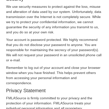
We use security measures to protect against the loss, misuse
and alteration of data used by our system. Unfortunately, data
transmission over the Internet is not completely secure. While
we try to protect your confidential information, we cannot
guarantee the security of any information you transmit to us,
and you do so at your own risk.
Your account is password protected. We highly recommend
that you do not disclose your password to anyone. You are
responsible for maintaining the secrecy of your password(s).
We will not request your password in an unsolicited phone call
or e-mail.
Remember to log out of your account and close your browser
window when you have finished. This helps prevent others
from accessing your personal information and
correspondence.
Privacy Statement
FMLASource is firmly committed to your privacy and the
protection of your information. FMLASource treats your
individual personal information and all proprietary