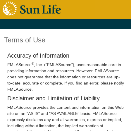
Terms of Use
Accuracy of Information
®
FMLASource
, Inc. ("FMLASource"), uses reasonable care in
providing information and resources. However, FMLASource
does not guarantee that the information or resources are up-
to-date, accurate or complete. If you find an error, please notify
FMLASource.
Disclaimer and Limitation of Liability
FMLASource provides the content and information on this Web
site on an "AS IS" and "AS AVAILABLE" basis. FMLASource
expressly disclaims any and all warranties, express or implied,
including without limitation, the implied warranties of