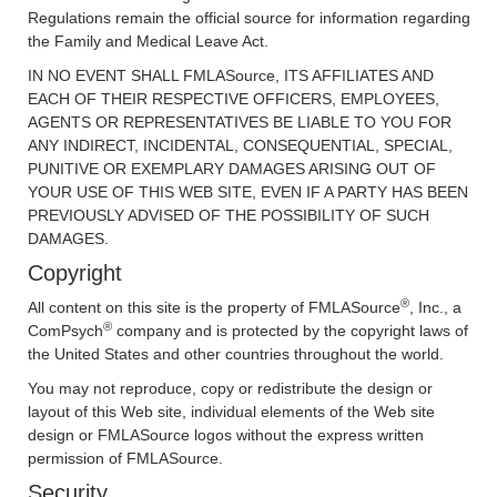
Regulations remain the official source for information regarding
the Family and Medical Leave Act.
IN NO EVENT SHALL FMLASource, ITS AFFILIATES AND
EACH OF THEIR RESPECTIVE OFFICERS, EMPLOYEES,
AGENTS OR REPRESENTATIVES BE LIABLE TO YOU FOR
ANY INDIRECT, INCIDENTAL, CONSEQUENTIAL, SPECIAL,
PUNITIVE OR EXEMPLARY DAMAGES ARISING OUT OF
YOUR USE OF THIS WEB SITE, EVEN IF A PARTY HAS BEEN
PREVIOUSLY ADVISED OF THE POSSIBILITY OF SUCH
DAMAGES.
Copyright
®
All content on this site is the property of FMLASource
, Inc., a
®
ComPsych
company and is protected by the copyright laws of
the United States and other countries throughout the world.
You may not reproduce, copy or redistribute the design or
layout of this Web site, individual elements of the Web site
design or FMLASource logos without the express written
permission of FMLASource.
Security