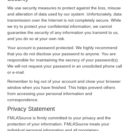
We use security measures to protect against the loss, misuse
and alteration of data used by our system. Unfortunately, data
transmission over the Internet is not completely secure. While
we try to protect your confidential information, we cannot
guarantee the security of any information you transmit to us,
and you do so at your own risk.
Your account is password protected. We highly recommend
that you do not disclose your password to anyone. You are
responsible for maintaining the secrecy of your password(s).
We will not request your password in an unsolicited phone call
or e-mail.
Remember to log out of your account and close your browser
window when you have finished. This helps prevent others
from accessing your personal information and
correspondence.
Privacy Statement
FMLASource is firmly committed to your privacy and the
protection of your information. FMLASource treats your
individual personal information and all proprietary