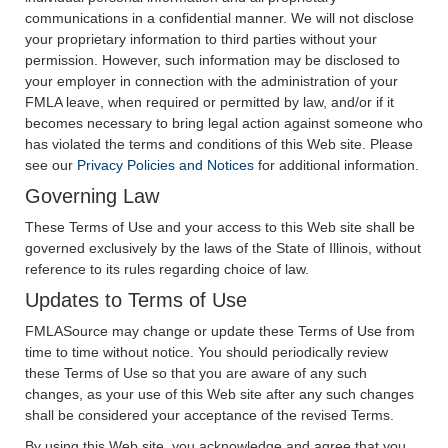
communications in a confidential manner. We will not disclose
your proprietary information to third parties without your
permission. However, such information may be disclosed to
your employer in connection with the administration of your
FMLA leave, when required or permitted by law, and/or if it
becomes necessary to bring legal action against someone who
has violated the terms and conditions of this Web site. Please
see our
Privacy Policies and Notices
for additional information.
Governing Law
These Terms of Use and your access to this Web site shall be
governed exclusively by the laws of the State of Illinois, without
reference to its rules regarding choice of law.
Updates to Terms of Use
FMLASource may change or update these Terms of Use from
time to time without notice. You should periodically review
these Terms of Use so that you are aware of any such
changes, as your use of this Web site after any such changes
shall be considered your acceptance of the revised Terms.
By using this Web site, you acknowledge and agree that you