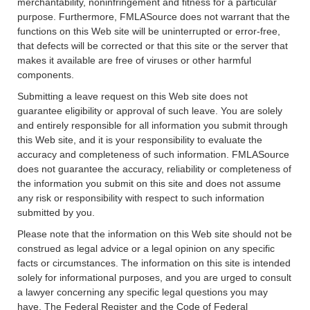
merchantability, noninfringement and fitness for a particular
purpose. Furthermore, FMLASource does not warrant that the
functions on this Web site will be uninterrupted or error-free,
that defects will be corrected or that this site or the server that
makes it available are free of viruses or other harmful
components.
Submitting a leave request on this Web site does not
guarantee eligibility or approval of such leave. You are solely
and entirely responsible for all information you submit through
this Web site, and it is your responsibility to evaluate the
accuracy and completeness of such information. FMLASource
does not guarantee the accuracy, reliability or completeness of
the information you submit on this site and does not assume
any risk or responsibility with respect to such information
submitted by you.
Please note that the information on this Web site should not be
construed as legal advice or a legal opinion on any specific
facts or circumstances. The information on this site is intended
solely for informational purposes, and you are urged to consult
a lawyer concerning any specific legal questions you may
have. The Federal Register and the Code of Federal