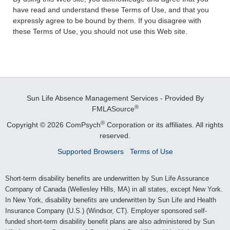
have read and understand these Terms of Use, and that you
expressly agree to be bound by them. If you disagree with
these Terms of Use, you should not use this Web site.
Sun Life Absence Management Services - Provided By
®
FMLASource
®
Copyright © 2026 ComPsych
Corporation or its affiliates.
All rights
reserved.
Supported Browsers
Terms of Use
Short-term disability benefits are underwritten by Sun Life Assurance
Company of Canada (Wellesley Hills, MA) in all states, except New York.
In New York, disability benefits are underwritten by Sun Life and Health
Insurance Company (U.S.) (Windsor, CT). Employer sponsored self-
funded short-term disability benefit plans are also administered by Sun