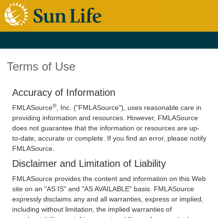
Terms of Use
Accuracy of Information
®
FMLASource
, Inc. ("FMLASource"), uses reasonable care in
providing information and resources. However, FMLASource
does not guarantee that the information or resources are up-
to-date, accurate or complete. If you find an error, please notify
FMLASource.
Disclaimer and Limitation of Liability
FMLASource provides the content and information on this Web
site on an "AS IS" and "AS AVAILABLE" basis. FMLASource
expressly disclaims any and all warranties, express or implied,
including without limitation, the implied warranties of