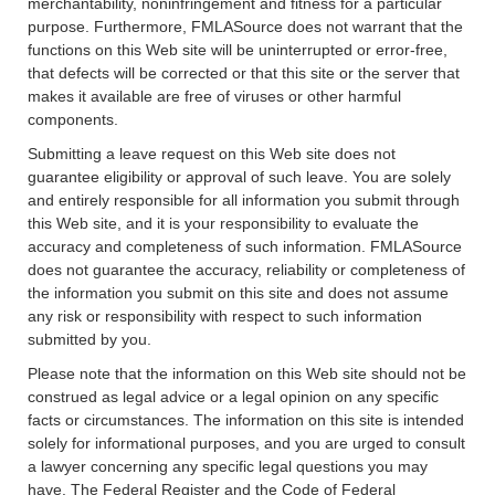
merchantability, noninfringement and fitness for a particular
purpose. Furthermore, FMLASource does not warrant that the
functions on this Web site will be uninterrupted or error-free,
that defects will be corrected or that this site or the server that
makes it available are free of viruses or other harmful
components.
Submitting a leave request on this Web site does not
guarantee eligibility or approval of such leave. You are solely
and entirely responsible for all information you submit through
this Web site, and it is your responsibility to evaluate the
accuracy and completeness of such information. FMLASource
does not guarantee the accuracy, reliability or completeness of
the information you submit on this site and does not assume
any risk or responsibility with respect to such information
submitted by you.
Please note that the information on this Web site should not be
construed as legal advice or a legal opinion on any specific
facts or circumstances. The information on this site is intended
solely for informational purposes, and you are urged to consult
a lawyer concerning any specific legal questions you may
have. The Federal Register and the Code of Federal