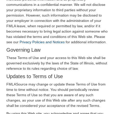
communications in a confidential manner. We will not disclose
your proprietary information to third parties without your
permission. However, such information may be disclosed to
your employer in connection with the administration of your
FMLA leave, when required or permitted by law, and/or if it
becomes necessary to bring legal action against someone who
has violated the terms and conditions of this Web site. Please
see our
Privacy Policies and Notices
for additional information.
Governing Law
These Terms of Use and your access to this Web site shall be
governed exclusively by the laws of the State of Illinois, without
reference to its rules regarding choice of law.
Updates to Terms of Use
FMLASource may change or update these Terms of Use from
time to time without notice. You should periodically review
these Terms of Use so that you are aware of any such
changes, as your use of this Web site after any such changes
shall be considered your acceptance of the revised Terms.
By using this Web site, you acknowledge and agree that you