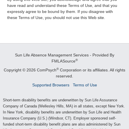
have read and understand these Terms of Use, and that you
expressly agree to be bound by them. If you disagree with
these Terms of Use, you should not use this Web site.
Sun Life Absence Management Services - Provided By
®
FMLASource
®
Copyright © 2026 ComPsych
Corporation or its affiliates.
All rights
reserved.
Supported Browsers
Terms of Use
Short-term disability benefits are underwritten by Sun Life Assurance
Company of Canada (Wellesley Hills, MA) in all states, except New York.
In New York, disability benefits are underwritten by Sun Life and Health
Insurance Company (U.S.) (Windsor, CT). Employer sponsored self-
funded short-term disability benefit plans are also administered by Sun