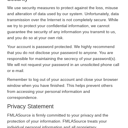
We use security measures to protect against the loss, misuse
and alteration of data used by our system. Unfortunately, data
transmission over the Internet is not completely secure. While
we try to protect your confidential information, we cannot
guarantee the security of any information you transmit to us,
and you do so at your own risk.
Your account is password protected. We highly recommend
that you do not disclose your password to anyone. You are
responsible for maintaining the secrecy of your password(s).
We will not request your password in an unsolicited phone call
or e-mail.
Remember to log out of your account and close your browser
window when you have finished. This helps prevent others
from accessing your personal information and
correspondence.
Privacy Statement
FMLASource is firmly committed to your privacy and the
protection of your information. FMLASource treats your
individual personal information and all proprietary