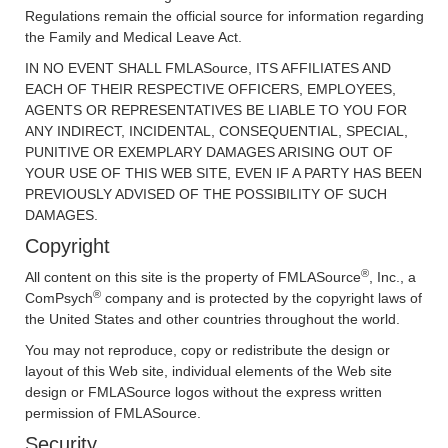
Regulations remain the official source for information regarding
the Family and Medical Leave Act.
IN NO EVENT SHALL FMLASource, ITS AFFILIATES AND
EACH OF THEIR RESPECTIVE OFFICERS, EMPLOYEES,
AGENTS OR REPRESENTATIVES BE LIABLE TO YOU FOR
ANY INDIRECT, INCIDENTAL, CONSEQUENTIAL, SPECIAL,
PUNITIVE OR EXEMPLARY DAMAGES ARISING OUT OF
YOUR USE OF THIS WEB SITE, EVEN IF A PARTY HAS BEEN
PREVIOUSLY ADVISED OF THE POSSIBILITY OF SUCH
DAMAGES.
Copyright
®
All content on this site is the property of FMLASource
, Inc., a
®
ComPsych
company and is protected by the copyright laws of
the United States and other countries throughout the world.
You may not reproduce, copy or redistribute the design or
layout of this Web site, individual elements of the Web site
design or FMLASource logos without the express written
permission of FMLASource.
Security