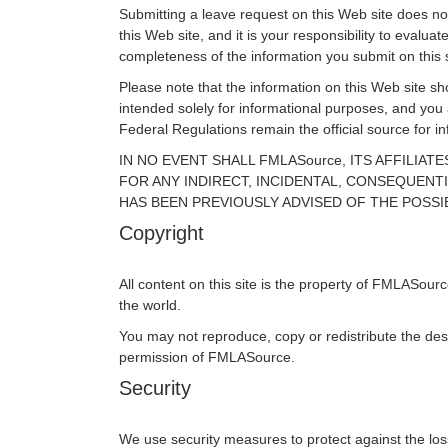
Submitting a leave request on this Web site does not 
this Web site, and it is your responsibility to eval
completeness of the information you submit on this s
Please note that the information on this Web site sho
intended solely for informational purposes, and you
Federal Regulations remain the official source for 
IN NO EVENT SHALL FMLASource, ITS AFFILIA
FOR ANY INDIRECT, INCIDENTAL, CONSEQUENTI
HAS BEEN PREVIOUSLY ADVISED OF THE POSSI
Copyright
All content on this site is the property of FMLASour
the world.
You may not reproduce, copy or redistribute the des
permission of FMLASource.
Security
We use security measures to protect against the loss