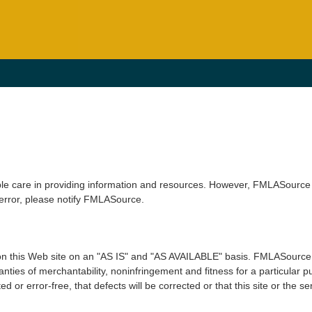
le care in providing information and resources. However, FMLASource 
 error, please notify FMLASource.
n this Web site on an "AS IS" and "AS AVAILABLE" basis. FMLASource e
arranties of merchantability, noninfringement and fitness for a particu
ed or error-free, that defects will be corrected or that this site or the s