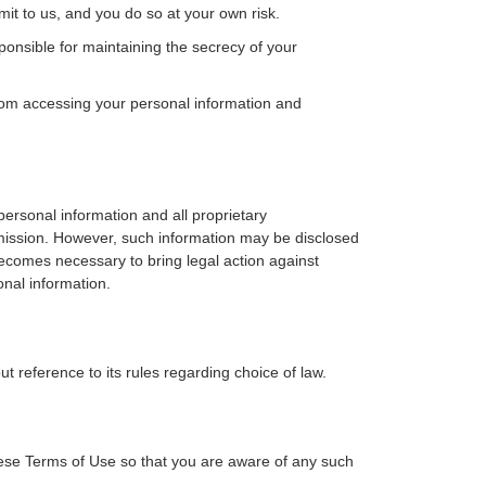
mit to us, and you do so at your own risk.
nsible for maintaining the secrecy of your
rom accessing your personal information and
ersonal information and all proprietary
ermission. However, such information may be disclosed
becomes necessary to bring legal action against
onal information.
t reference to its rules regarding choice of law.
ese Terms of Use so that you are aware of any such