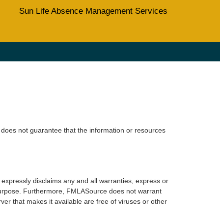
Sun Life Absence Management Services
does not guarantee that the information or resources
xpressly disclaims any and all warranties, express or
lar purpose. Furthermore, FMLASource does not warrant
erver that makes it available are free of viruses or other