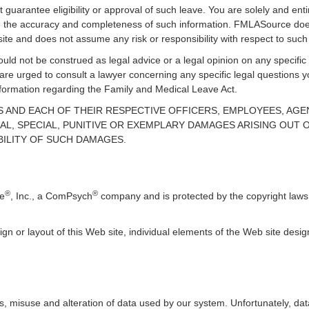
guarantee eligibility or approval of such leave. You are solely and enti
uate the accuracy and completeness of such information. FMLASource does
ite and does not assume any risk or responsibility with respect to such
uld not be construed as legal advice or a legal opinion on any specific 
 are urged to consult a lawyer concerning any specific legal question
information regarding the Family and Medical Leave Act.
TES AND EACH OF THEIR RESPECTIVE OFFICERS, EMPLOYEES, AG
AL, SPECIAL, PUNITIVE OR EXEMPLARY DAMAGES ARISING OUT OF
BILITY OF SUCH DAMAGES.
®
®
ce
, Inc., a ComPsych
company and is protected by the copyright laws 
ign or layout of this Web site, individual elements of the Web site des
, misuse and alteration of data used by our system. Unfortunately, data