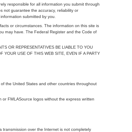
rely responsible for all information you submit through
 not guarantee the accuracy, reliability or
 information submitted by you.
facts or circumstances. The information on this site is
s you may have. The Federal Register and the Code of
ENTS OR REPRESENTATIVES BE LIABLE TO YOU
 YOUR USE OF THIS WEB SITE, EVEN IF A PARTY
of the United States and other countries throughout
ign or FMLASource logos without the express written
 transmission over the Internet is not completely