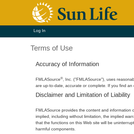
Log In
Terms of Use
Accuracy of Information
®
FMLASource
, Inc. ("FMLASource"), uses reasonab
are up-to-date, accurate or complete. If you find an
Disclaimer and Limitation of Liability
FMLASource provides the content and information o
implied, including without limitation, the implied w
that the functions on this Web site will be uninterrupt
harmful components.