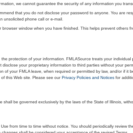
formation, we cannot guarantee the security of any information you trans
mmend that you do not disclose your password to anyone. You are respo
 unsolicited phone call or e-mail.
r browser window when you have finished. This helps prevent others f
the protection of your information. FMLASource treats your individual p
t disclose your proprietary information to third parties without your p
on of your FMLA leave, when required or permitted by law, and/or if it 
of this Web site. Please see our
Privacy Policies and Notices
for additi
hall be governed exclusively by the laws of the State of Illinois, withou
 from time to time without notice. You should periodically review th
ch changes shall be considered your acceptance of the revised Terms.