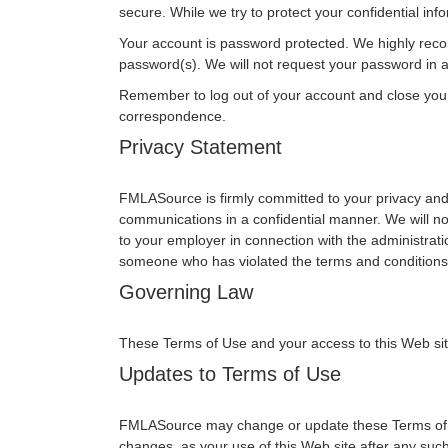
secure. While we try to protect your confidential in
Your account is password protected. We highly reco
password(s). We will not request your password in an
Remember to log out of your account and close you
correspondence.
Privacy Statement
FMLASource is firmly committed to your privacy and 
communications in a confidential manner. We will no
to your employer in connection with the administrati
someone who has violated the terms and conditions 
Governing Law
These Terms of Use and your access to this Web site s
Updates to Terms of Use
FMLASource may change or update these Terms of Use
changes, as your use of this Web site after any su