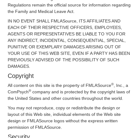
Regulations remain the official source for information regarding
the Family and Medical Leave Act.
IN NO EVENT SHALL FMLASource, ITS AFFILIATES AND
EACH OF THEIR RESPECTIVE OFFICERS, EMPLOYEES,
AGENTS OR REPRESENTATIVES BE LIABLE TO YOU FOR
ANY INDIRECT, INCIDENTAL, CONSEQUENTIAL, SPECIAL,
PUNITIVE OR EXEMPLARY DAMAGES ARISING OUT OF
YOUR USE OF THIS WEB SITE, EVEN IF A PARTY HAS BEEN
PREVIOUSLY ADVISED OF THE POSSIBILITY OF SUCH
DAMAGES.
Copyright
®
All content on this site is the property of FMLASource
, Inc., a
®
ComPsych
company and is protected by the copyright laws of
the United States and other countries throughout the world.
You may not reproduce, copy or redistribute the design or
layout of this Web site, individual elements of the Web site
design or FMLASource logos without the express written
permission of FMLASource.
Security