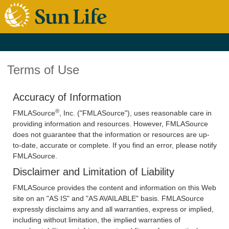
Terms of Use
Accuracy of Information
®
FMLASource
, Inc. ("FMLASource"), uses reasonable care in
providing information and resources. However, FMLASource
does not guarantee that the information or resources are up-
to-date, accurate or complete. If you find an error, please notify
FMLASource.
Disclaimer and Limitation of Liability
FMLASource provides the content and information on this Web
site on an "AS IS" and "AS AVAILABLE" basis. FMLASource
expressly disclaims any and all warranties, express or implied,
including without limitation, the implied warranties of