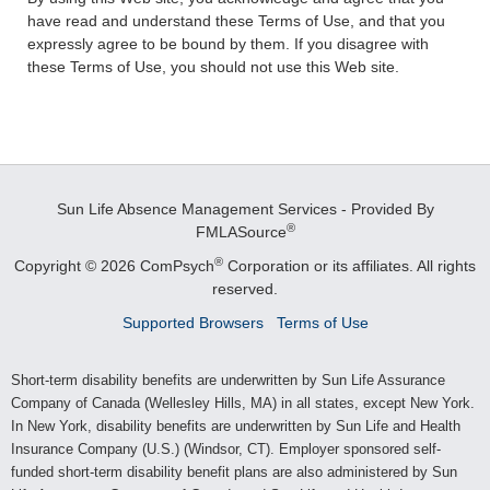
have read and understand these Terms of Use, and that you
expressly agree to be bound by them. If you disagree with
these Terms of Use, you should not use this Web site.
Sun Life Absence Management Services - Provided By
®
FMLASource
®
Copyright © 2026 ComPsych
Corporation or its affiliates.
All rights
reserved.
Supported Browsers
Terms of Use
Short-term disability benefits are underwritten by Sun Life Assurance
Company of Canada (Wellesley Hills, MA) in all states, except New York.
In New York, disability benefits are underwritten by Sun Life and Health
Insurance Company (U.S.) (Windsor, CT). Employer sponsored self-
funded short-term disability benefit plans are also administered by Sun