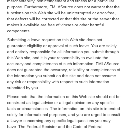
merchantability, noninfringement and fitness for a particular
purpose. Furthermore, FMLASource does not warrant that the
functions on this Web site will be uninterrupted or error-free,
that defects will be corrected or that this site or the server that
makes it available are free of viruses or other harmful
components.
Submitting a leave request on this Web site does not
guarantee eligibility or approval of such leave. You are solely
and entirely responsible for all information you submit through
this Web site, and it is your responsibility to evaluate the
accuracy and completeness of such information. FMLASource
does not guarantee the accuracy, reliability or completeness of
the information you submit on this site and does not assume
any risk or responsibility with respect to such information
submitted by you.
Please note that the information on this Web site should not be
construed as legal advice or a legal opinion on any specific
facts or circumstances. The information on this site is intended
solely for informational purposes, and you are urged to consult
a lawyer concerning any specific legal questions you may
have. The Federal Register and the Code of Federal