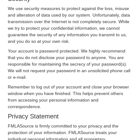
We use security measures to protect against the loss, misuse
and alteration of data used by our system. Unfortunately, data
transmission over the Internet is not completely secure. While
we try to protect your confidential information, we cannot
guarantee the security of any information you transmit to us,
and you do so at your own risk.
Your account is password protected. We highly recommend
that you do not disclose your password to anyone. You are
responsible for maintaining the secrecy of your password(s).
We will not request your password in an unsolicited phone call
or e-mail.
Remember to log out of your account and close your browser
window when you have finished. This helps prevent others
from accessing your personal information and
correspondence.
Privacy Statement
FMLASource is firmly committed to your privacy and the
protection of your information. FMLASource treats your
individual personal information and all proprietary