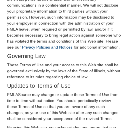
communications in a confidential manner. We will not disclose
your proprietary information to third parties without your
permission. However, such information may be disclosed to
your employer in connection with the administration of your
FMLA leave, when required or permitted by law, and/or if it
becomes necessary to bring legal action against someone who
has violated the terms and conditions of this Web site. Please
see our
Privacy Policies and Notices
for additional information.
Governing Law
These Terms of Use and your access to this Web site shall be
governed exclusively by the laws of the State of Illinois, without
reference to its rules regarding choice of law.
Updates to Terms of Use
FMLASource may change or update these Terms of Use from
time to time without notice. You should periodically review
these Terms of Use so that you are aware of any such
changes, as your use of this Web site after any such changes
shall be considered your acceptance of the revised Terms.
By using this Web site, you acknowledge and agree that you